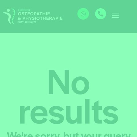
No
results
We're sorry, but your query