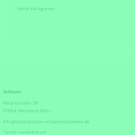
Keine Kategorien
Adresse
Hauptstraße 26
15864 Wendisch Rietz
info@osteopathie-scharmuetzelsee.de
Termin vereinbaren!