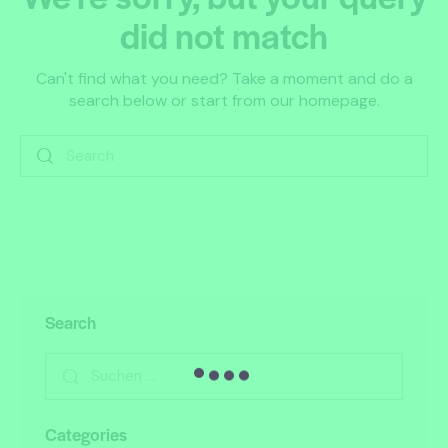
did not match
Can't find what you need? Take a moment and do a
search below or start from
our homepage
.
Search
Categories