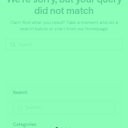
did not match
Can't find what you need? Take a moment and do a
search below or start from
our homepage
.
Search
Categories