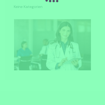
Keine Kategorien