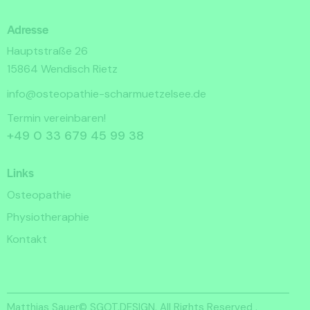
Adresse
Hauptstraße 26
15864 Wendisch Rietz
info@osteopathie-scharmuetzelsee.de
Termin vereinbaren!
+49 0 33 679 45 99 38
Links
Osteopathie
Physiotheraphie
Kontakt
Matthias Sauer©
SGOT.DESIGN.
All Rights Reserved .