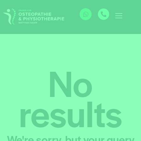
No
results
We're sorry, but your query